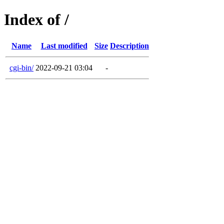
Index of /
Name
Last modified
Size
Description
cgi-bin/
2022-09-21 03:04
-